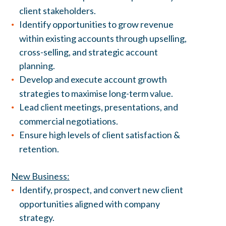
client stakeholders.
Identify opportunities to grow revenue
within existing accounts through upselling,
cross-selling, and strategic account
planning.
Develop and execute account growth
strategies to maximise long-term value.
Lead client meetings, presentations, and
commercial negotiations.
Ensure high levels of client satisfaction &
retention.
New Business:
Identify, prospect, and convert new client
opportunities aligned with company
strategy.