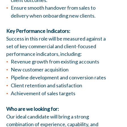
client outcomes.
Ensure smooth handover from sales to
delivery when onboarding new clients.
Key Performance Indicators:
Success in this role will be measured against a
set of key commercial and client-focused
performance indicators, including:
Revenue growth from existing accounts
New customer acquisition
Pipeline development and conversion rates
Client retention and satisfaction
Achievement of sales targets
Who are we looking for:
Our ideal candidate will bring a strong
combination of experience, capability, and