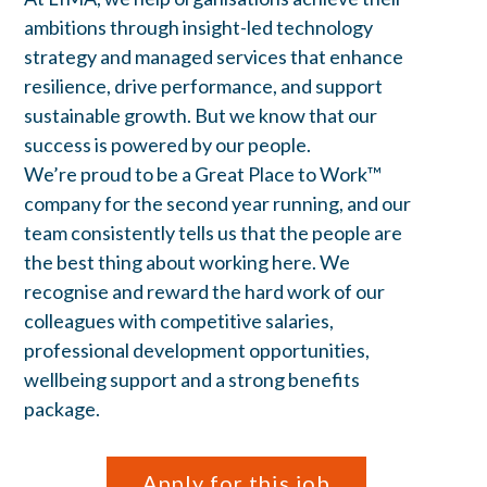
ambitions through insight-led technology
strategy and managed services that enhance
resilience, drive performance, and support
sustainable growth. But we know that our
success is powered by our people.
We’re proud to be a Great Place to Work™
company for the second year running, and our
team consistently tells us that the people are
the best thing about working here. We
recognise and reward the hard work of our
colleagues with competitive salaries,
professional development opportunities,
wellbeing support and a strong benefits
package.
Apply for this job