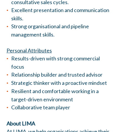
consultative sales cycles.
Excellent presentation and communication
skills.
Strong organisational and pipeline
management skills.
Personal Attributes
Results-driven with strong commercial
focus
Relationship builder and trusted advisor
Strategic thinker with a proactive mindset
Resilient and comfortable working in a
target-driven environment
Collaborative team player
About LIMA
At LIMA, we help organisations achieve their