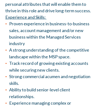
personal attributes that will enable them to
thrive in this role and drive long-term success.
Experience and Skills:
Proven experience in business-to-business
sales, account management and/or new
business within the Managed Services
industry
A strong understanding of the competitive
landscape within the MSP space.
Track record of growing existing accounts
while securing new clients.
Strong commercial acumen and negotiation
skills.
Ability to build senior-level client
relationships.
Experience managing complex or