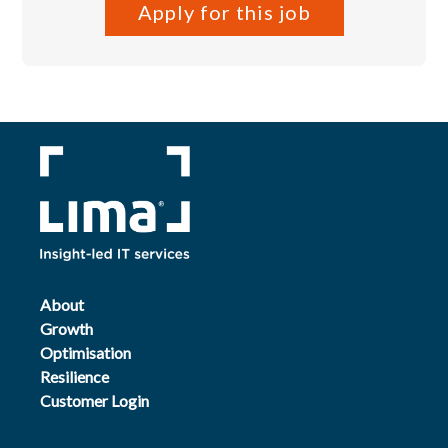
Apply for this job
About
Growth
Optimisation
Resilience
Customer Login