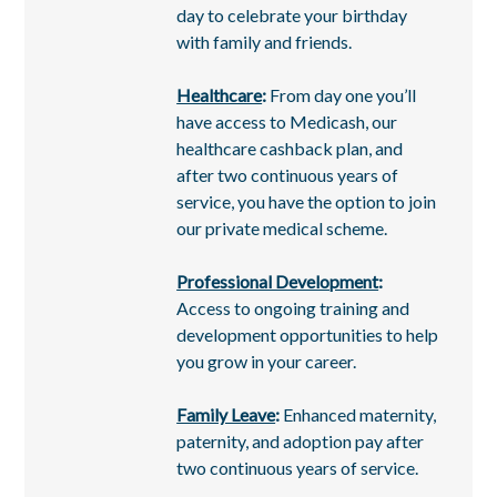
day to celebrate your birthday
with family and friends.
Healthcare
:
From day one you’ll
have access to Medicash, our
healthcare cashback plan, and
after two continuous years of
service, you have the option to join
our private medical scheme.
Professional Development
:
Access to ongoing training and
development opportunities to help
you grow in your career.
Family Leave
:
Enhanced maternity,
paternity, and adoption pay after
two continuous years of service.