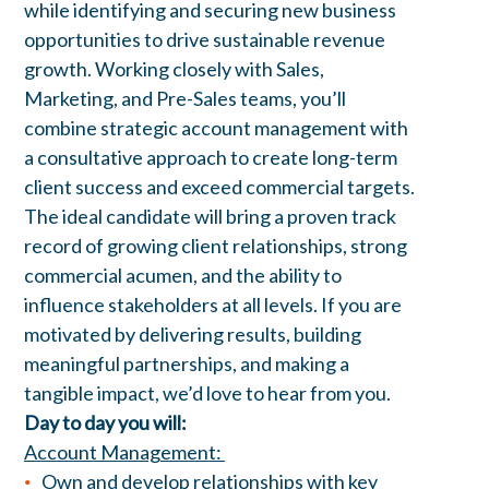
while identifying and securing new business
opportunities to drive sustainable revenue
growth. Working closely with Sales,
Marketing, and Pre-Sales teams, you’ll
combine strategic account management with
a consultative approach to create long-term
client success and exceed commercial targets.
The ideal candidate will bring a proven track
record of growing client relationships, strong
commercial acumen, and the ability to
influence stakeholders at all levels. If you are
motivated by delivering results, building
meaningful partnerships, and making a
tangible impact, we’d love to hear from you.
Day to day you will:
Account Management:
Own and develop relationships with key