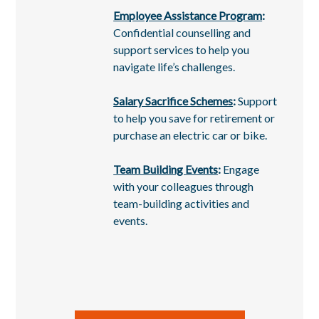
Employee Assistance Program
:
Confidential counselling and
support services to help you
navigate life’s challenges.
Salary Sacrifice Schemes
:
Support
to help you save for retirement or
purchase an electric car or bike.
Team Building Events
:
Engage
with your colleagues through
team-building activities and
events.