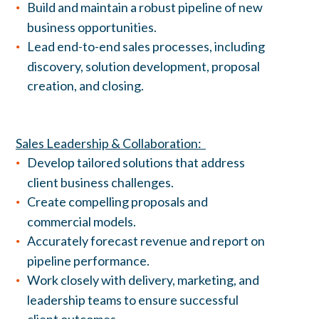
Build and maintain a robust pipeline of new
business opportunities.
Lead end-to-end sales processes, including
discovery, solution development, proposal
creation, and closing.
Sales Leadership & Collaboration:
Develop tailored solutions that address
client business challenges.
Create compelling proposals and
commercial models.
Accurately forecast revenue and report on
pipeline performance.
Work closely with delivery, marketing, and
leadership teams to ensure successful