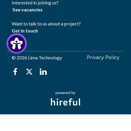
Interested in joining us?
See vacancies
Want to talk to us about a project?
Get in touch
©
2026 Lima Technology
Privacy Policy