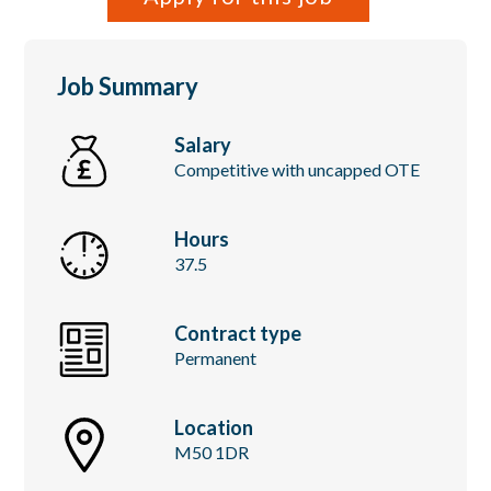
Job Summary
Salary
Competitive with uncapped OTE
Hours
37.5
Contract type
Permanent
Location
M50 1DR