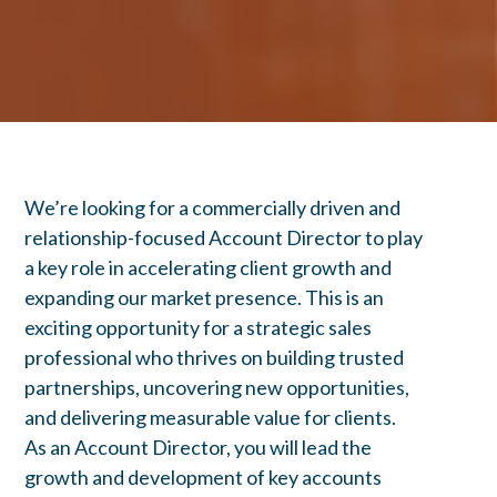
We’re looking for a commercially driven and
relationship-focused Account Director to play
a key role in accelerating client growth and
expanding our market presence. This is an
exciting opportunity for a strategic sales
professional who thrives on building trusted
partnerships, uncovering new opportunities,
and delivering measurable value for clients.
As an Account Director, you will lead the
growth and development of key accounts