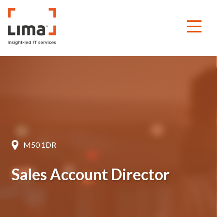
M50 1DR
Sales Account Director