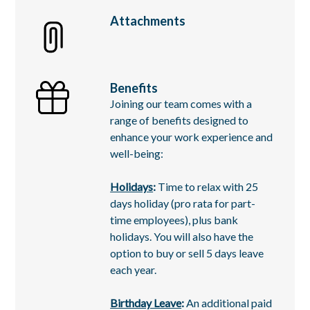
Attachments
Benefits
Joining our team comes with a
range of benefits designed to
enhance your work experience and
well-being:
Holidays
:
Time to relax with 25
days holiday (pro rata for part-
time employees), plus bank
holidays. You will also have the
option to buy or sell 5 days leave
each year.
Birthday Leave
:
An additional paid